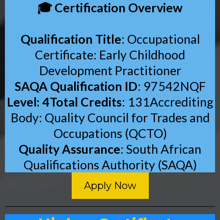
🎓 Certification Overview
Qualification Title
: Occupational
Certificate: Early Childhood
Development Practitioner
SAQA Qualification ID
: 97542NQF
Level: 4Total Credits
: 131Accrediting
Body: Quality Council for Trades and
Occupations (QCTO)
Quality Assurance
: South African
Qualifications Authority (SAQA)
Apply Now