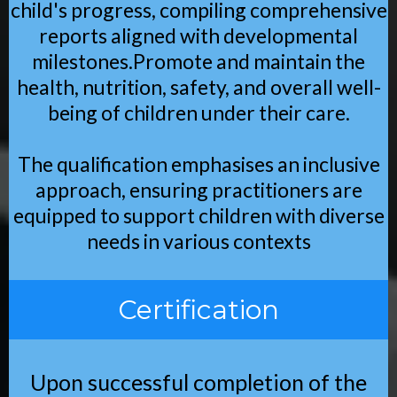
child's progress, compiling comprehensive
reports aligned with developmental
milestones.Promote and maintain the
health, nutrition, safety, and overall well-
being of children under their care.
The qualification emphasises an inclusive
approach, ensuring practitioners are
equipped to support children with diverse
needs in various contexts
Certification
Upon successful completion of the