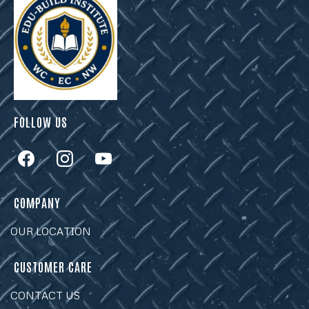
FOLLOW US
COMPANY
OUR LOCATION
CUSTOMER CARE
CONTACT US