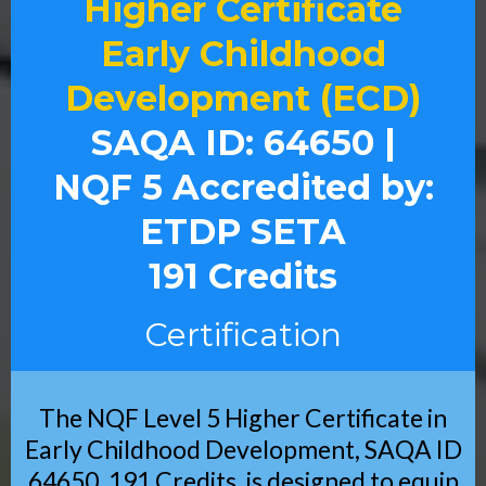
Higher Certificate
Early Childhood
Development (ECD)
SAQA ID: 64650 |
NQF 5 Accredited by:
ETDP SETA
191 Credits
Certification
The NQF Level 5 Higher Certificate in
Early Childhood Development, SAQA ID
64650, 191 Credits, is designed to equip