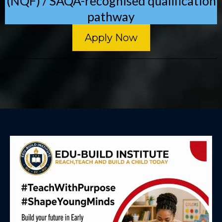
(NQF) / SAQA-recognised qualification
pathway
Apply Now