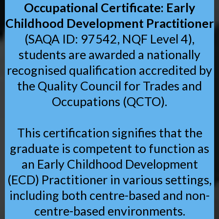
Occupational Certificate: Early
Childhood Development Practitioner
(SAQA ID: 97542, NQF Level 4),
students are awarded a nationally
recognised qualification accredited by
the Quality Council for Trades and
Occupations (QCTO).
This certification signifies that the
graduate is competent to function as
an Early Childhood Development
(ECD) Practitioner in various settings,
including both centre-based and non-
centre-based environments.