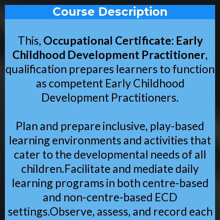
Course Description
This,
Occupational Certificate: Early
Childhood Development Practitioner
,
qualification prepares learners to function
as competent Early Childhood
Development Practitioners.
Plan and prepare inclusive, play-based
learning environments and activities that
cater to the developmental needs of all
children.Facilitate and mediate daily
learning programs in both centre-based
and non-centre-based ECD
settings.Observe, assess, and record each