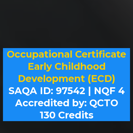
Occupational Certificate
Early Childhood
Development (ECD)
SAQA ID: 97542 | NQF 4
Accredited by: QCTO
130 Credits