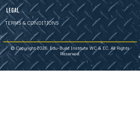
LEGAL
TERMS & CONDITIONS
© Copyright 2026. Edu-Build Institute WC & EC. All Rights
Reserved.