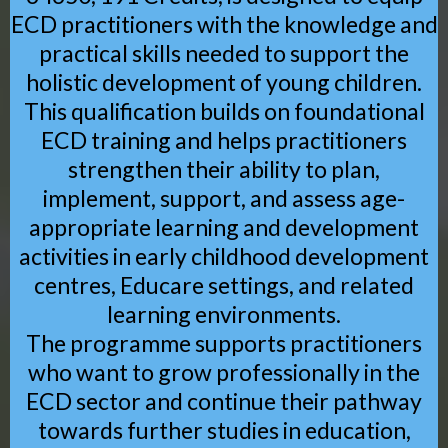
ECD practitioners with the knowledge and
practical skills needed to support the
holistic development of young children.
This qualification builds on foundational
ECD training and helps practitioners
strengthen their ability to plan,
implement, support, and assess age-
appropriate learning and development
activities in early childhood development
centres, Educare settings, and related
learning environments.
The programme supports practitioners
who want to grow professionally in the
ECD sector and continue their pathway
towards further studies in education,