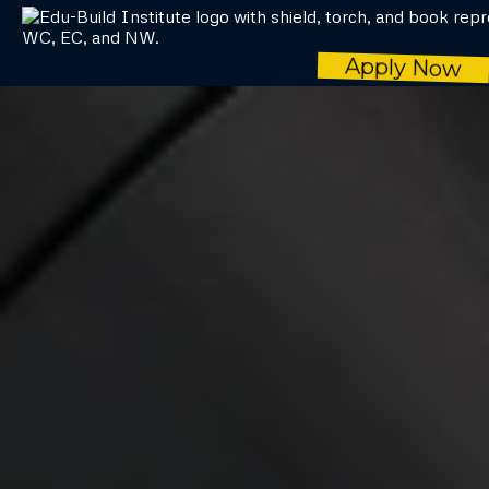
Apply Now