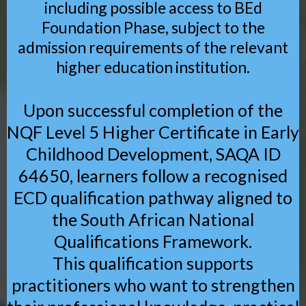
including possible access to BEd
Foundation Phase, subject to the
admission requirements of the relevant
higher education institution.
Upon successful completion of the
NQF Level 5 Higher Certificate in Early
Childhood Development, SAQA ID
64650, learners follow a recognised
ECD qualification pathway aligned to
the South African National
Qualifications Framework.
This qualification supports
practitioners who want to strengthen