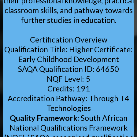
their professional knowledge, practical
classroom skills, and pathway towards
further studies in education.
Certification Overview
Qualification Title: Higher Certificate:
Early Childhood Development
SAQA Qualification ID: 64650
NQF Level: 5
Credits: 191
Accreditation Pathway: Through T4
Technologies
Quality Framework:
South African
National Qualifications Framework