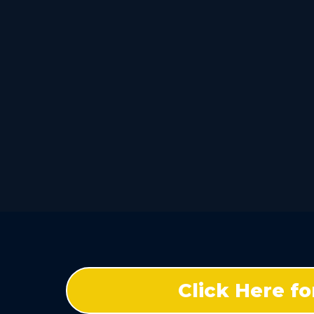
Click Here f