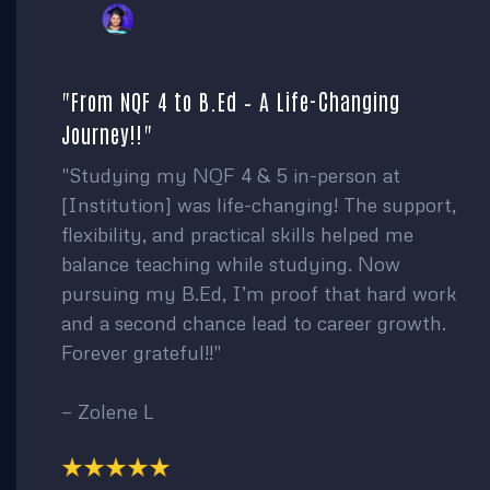
"From NQF 4 to B.Ed – A Life-Changing
Journey!!"
"Studying my NQF 4 & 5 in-person at
[Institution] was life-changing! The support,
flexibility, and practical skills helped me
balance teaching while studying. Now
pursuing my B.Ed, I’m proof that hard work
and a second chance lead to career growth.
Forever grateful!!"
— Zolene L