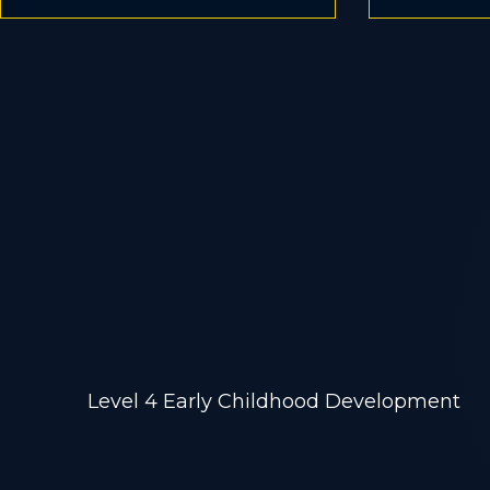
Early Child
Study
Level 4 Early Childhood Development