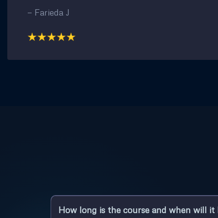
— Farieda J
How long is the course and when will it