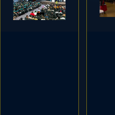
Educ
Grade R Teaching
ECD
ECD PRACTIONERS
TEACH
TEACHER ASSISTANTS
Next Intake