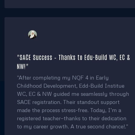
"SACE Success – Thanks to Edu-Build WC, EC &
NW!"
"After completing my NQF 4 in Early
Childhood Development, Edd-Build Institue
WC, EC & NW guided me seamlessly through
SACE registration. Their standout support
made the process stress-free. Today, I’m a
registered teacher—thanks to their dedication
to my career growth. A true second chance!."