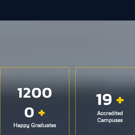
1200
19
+
0
+
Accredited
Campuses
Happy Graduates