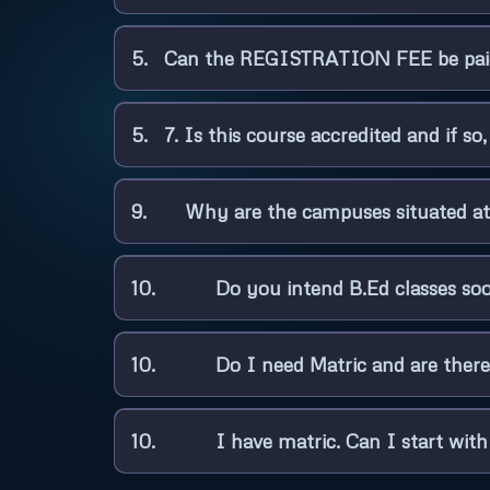
5. Can the REGISTRATION FEE be paid
5. 7. Is this course accredited and if s
9. Why are the campuses situated at
10. Do you intend B.Ed classes so
10. Do I need Matric and are there 
10. I have matric. Can I start with l