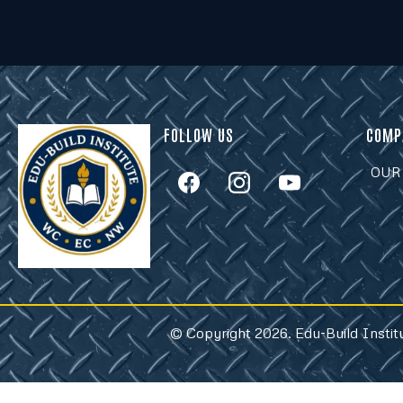
FOLLOW US
COMP
OUR
© Copyright 2026. Edu-Build Instit