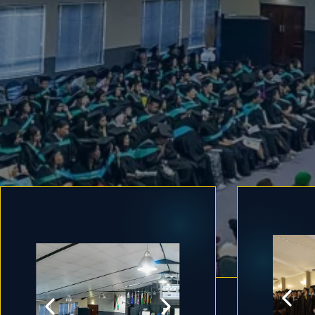
Early Childhood Development 