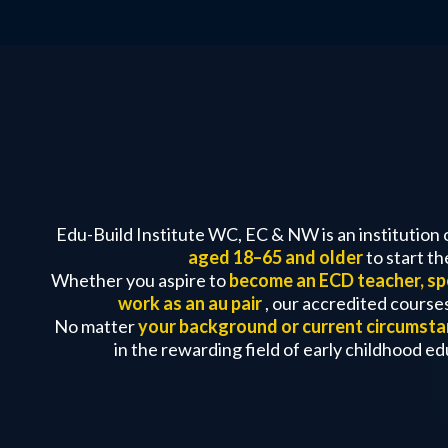
Edu-Build Institute WC, EC & NW is an institution 
aged 18–65 and older
to start t
Whether you aspire to
become an ECD teacher, spe
work as an au pair
, our accredited courses
No matter
your background or current circumst
in the rewarding field of early childhood e